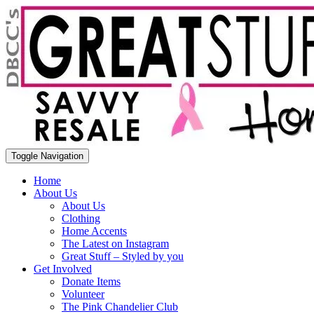
Toggle Navigation
Home
About Us
About Us
Clothing
Home Accents
The Latest on Instagram
Great Stuff – Styled by you
Get Involved
Donate Items
Volunteer
The Pink Chandelier Club