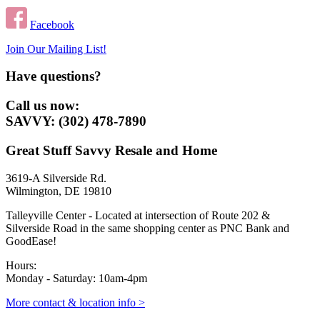
Facebook
Join Our Mailing List!
Have questions?
Call us now:
SAVVY: (302) 478-7890
Great Stuff Savvy Resale and Home
3619-A Silverside Rd.
Wilmington, DE 19810
Talleyville Center - Located at intersection of Route 202 &
Silverside Road in the same shopping center as PNC Bank and
GoodEase!
Hours:
Monday - Saturday: 10am-4pm
More contact & location info >