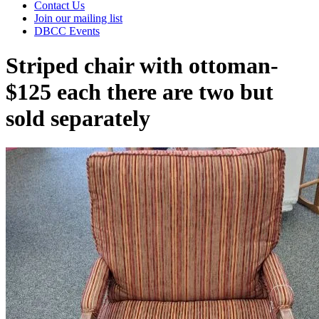
Contact Us
Join our mailing list
DBCC Events
Striped chair with ottoman-
$125 each there are two but
sold separately