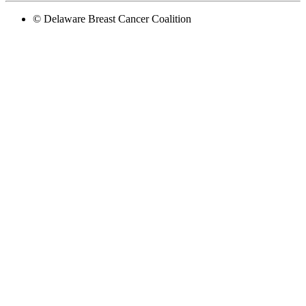
© Delaware Breast Cancer Coalition