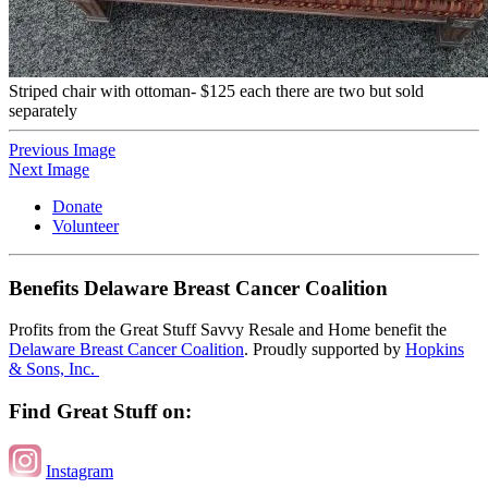
Striped chair with ottoman- $125 each there are two but sold
separately
Previous Image
Next Image
Donate
Volunteer
Benefits Delaware Breast Cancer Coalition
Profits from the Great Stuff Savvy Resale and Home benefit the
Delaware Breast Cancer Coalition
. Proudly supported by
Hopkins
& Sons, Inc.
Find Great Stuff on:
Instagram