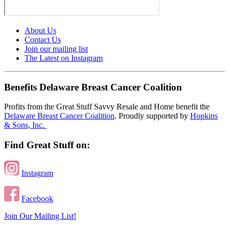
About Us
Contact Us
Join our mailing list
The Latest on Instagram
Benefits Delaware Breast Cancer Coalition
Profits from the Great Stuff Savvy Resale and Home benefit the
Delaware Breast Cancer Coalition
. Proudly supported by
Hopkins
& Sons, Inc.
Find Great Stuff on:
Instagram
Facebook
Join Our Mailing List!