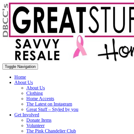
Toggle Navigation
Home
About Us
About Us
Clothing
Home Accents
The Latest on Instagram
Great Stuff – Styled by you
Get Involved
Donate Items
Volunteer
The Pink Chandelier Club