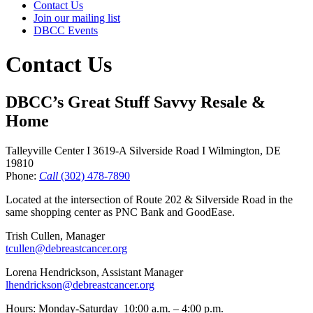
Contact Us
Join our mailing list
DBCC Events
Contact Us
DBCC’s Great Stuff Savvy Resale &
Home
Talleyville Center I 3619-A Silverside Road I Wilmington, DE
19810
​Phone:
Call
(302) 478-7890
Located at the intersection of Route 202 & Silverside Road in the
same shopping center as PNC Bank and GoodEase.
Trish Cullen, Manager
tcullen@debreastcancer.org
Lorena Hendrickson, Assistant Manager
lhendrickson@debreastcancer.org
Hours: Monday-Saturday 10:00 a.m. – 4:00 p.m.