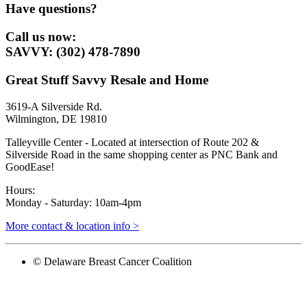
Have questions?
Call us now:
SAVVY: (302) 478-7890
Great Stuff Savvy Resale and Home
3619-A Silverside Rd.
Wilmington, DE 19810
Talleyville Center - Located at intersection of Route 202 &
Silverside Road in the same shopping center as PNC Bank and
GoodEase!
Hours:
Monday - Saturday: 10am-4pm
More contact & location info >
© Delaware Breast Cancer Coalition