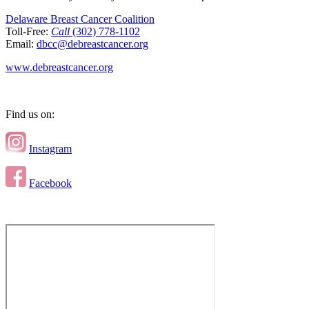
Delaware Breast Cancer Coalition
Toll-Free:
Call
(302) 778-1102
Email:
dbcc@debreastcancer.org
www.debreastcancer.org
Find us on:
Instagram
Facebook