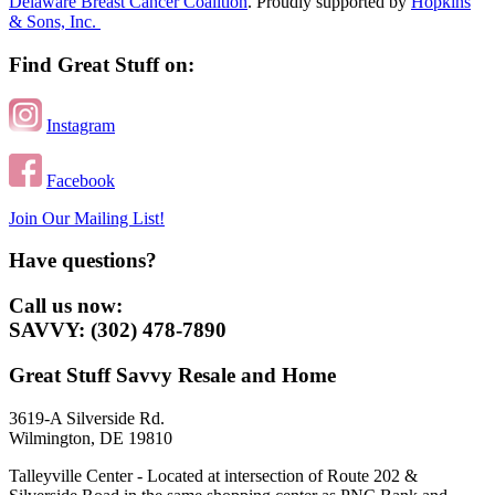
Delaware Breast Cancer Coalition
. Proudly supported by
Hopkins
& Sons, Inc.
Find Great Stuff on:
Instagram
Facebook
Join Our Mailing List!
Have questions?
Call us now:
SAVVY: (302) 478-7890
Great Stuff Savvy Resale and Home
3619-A Silverside Rd.
Wilmington, DE 19810
Talleyville Center - Located at intersection of Route 202 &