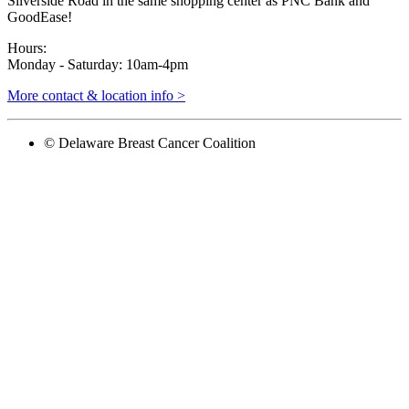
Silverside Road in the same shopping center as PNC Bank and
GoodEase!
Hours:
Monday - Saturday: 10am-4pm
More contact & location info >
© Delaware Breast Cancer Coalition