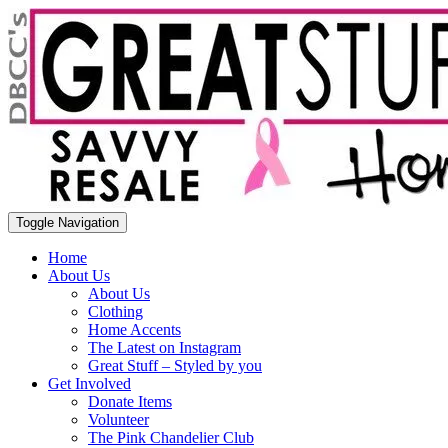
Toggle Navigation
Home
About Us
About Us
Clothing
Home Accents
The Latest on Instagram
Great Stuff – Styled by you
Get Involved
Donate Items
Volunteer
The Pink Chandelier Club