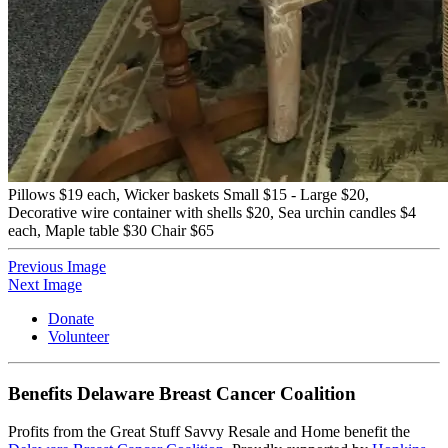
Pillows $19 each, Wicker baskets Small $15 - Large $20,
Decorative wire container with shells $20, Sea urchin candles $4
each, Maple table $30 Chair $65
Previous Image
Next Image
Donate
Volunteer
Benefits Delaware Breast Cancer Coalition
Profits from the Great Stuff Savvy Resale and Home benefit the