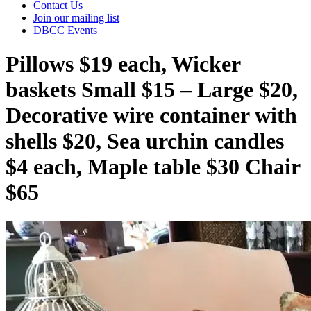
Contact Us
Join our mailing list
DBCC Events
Pillows $19 each, Wicker
baskets Small $15 – Large $20,
Decorative wire container with
shells $20, Sea urchin candles
$4 each, Maple table $30 Chair
$65