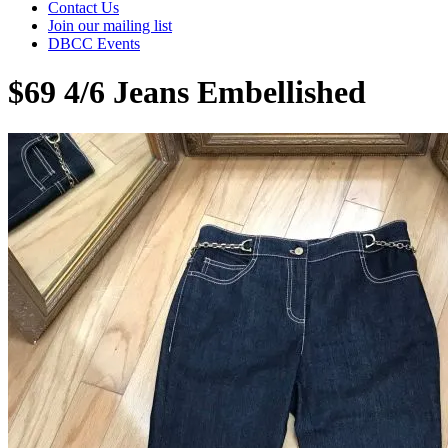
Contact Us
Join our mailing list
DBCC Events
$69 4/6 Jeans Embellished