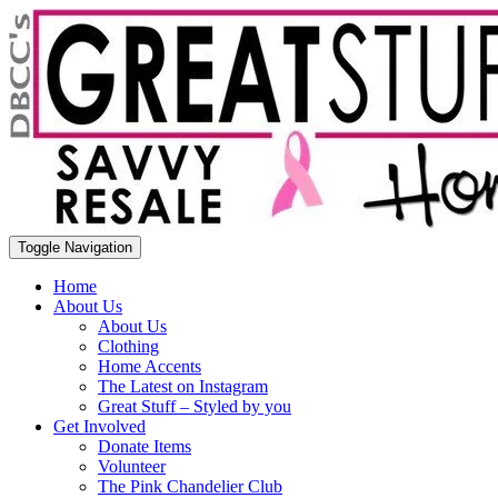
Toggle Navigation
Home
About Us
About Us
Clothing
Home Accents
The Latest on Instagram
Great Stuff – Styled by you
Get Involved
Donate Items
Volunteer
The Pink Chandelier Club