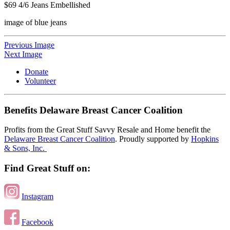
$69 4/6 Jeans Embellished
image of blue jeans
Previous Image
Next Image
Donate
Volunteer
Benefits Delaware Breast Cancer Coalition
Profits from the Great Stuff Savvy Resale and Home benefit the
Delaware Breast Cancer Coalition
. Proudly supported by
Hopkins
& Sons, Inc.
Find Great Stuff on:
Instagram
Facebook