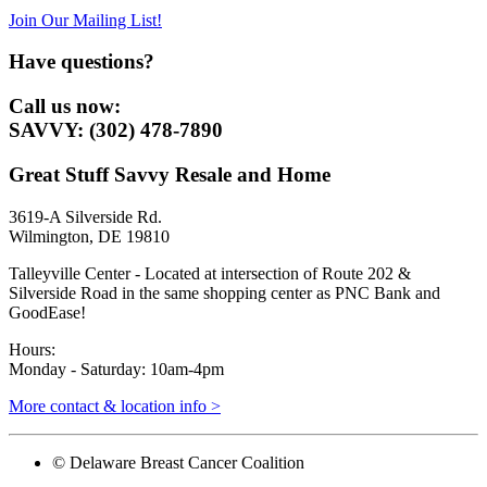
Join Our Mailing List!
Have questions?
Call us now:
SAVVY: (302) 478-7890
Great Stuff Savvy Resale and Home
3619-A Silverside Rd.
Wilmington, DE 19810
Talleyville Center - Located at intersection of Route 202 &
Silverside Road in the same shopping center as PNC Bank and
GoodEase!
Hours:
Monday - Saturday: 10am-4pm
More contact & location info >
© Delaware Breast Cancer Coalition